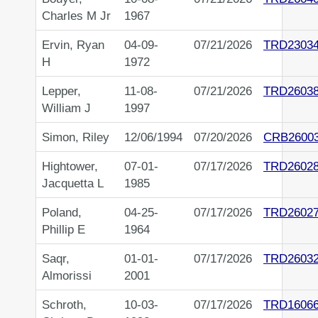
Charles M Jr
1967
Ervin, Ryan
04-09-
07/21/2026
TRD23034
H
1972
Lepper,
11-08-
07/21/2026
TRD2603
William J
1997
Simon, Riley
12/06/1994
07/20/2026
CRB2600
Hightower,
07-01-
07/17/2026
TRD2602
Jacquetta L
1985
Poland,
04-25-
07/17/2026
TRD2602
Phillip E
1964
Saqr,
01-01-
07/17/2026
TRD2603
Almorissi
2001
Schroth,
10-03-
07/17/2026
TRD1606