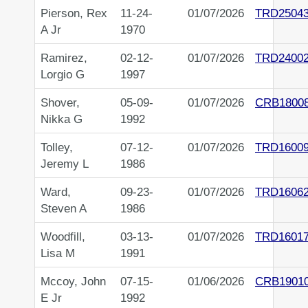
Pierson, Rex
11-24-
01/07/2026
TRD2504
A Jr
1970
Ramirez,
02-12-
01/07/2026
TRD2400
Lorgio G
1997
Shover,
05-09-
01/07/2026
CRB1800
Nikka G
1992
Tolley,
07-12-
01/07/2026
TRD1600
Jeremy L
1986
Ward,
09-23-
01/07/2026
TRD1606
Steven A
1986
Woodfill,
03-13-
01/07/2026
TRD1601
Lisa M
1991
Mccoy, John
07-15-
01/06/2026
CRB1901
E Jr
1992