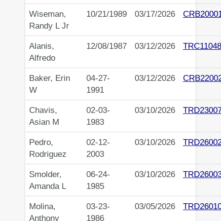
Wiseman,
10/21/1989
03/17/2026
CRB2000
Randy L Jr
Alanis,
12/08/1987
03/12/2026
TRC11048
Alfredo
Baker, Erin
04-27-
03/12/2026
CRB2200
W
1991
Chavis,
02-03-
03/10/2026
TRD2300
Asian M
1983
Pedro,
02-12-
03/10/2026
TRD2600
Rodriguez
2003
Smolder,
06-24-
03/10/2026
TRD2600
Amanda L
1985
Molina,
03-23-
03/05/2026
TRD2601
Anthony
1986