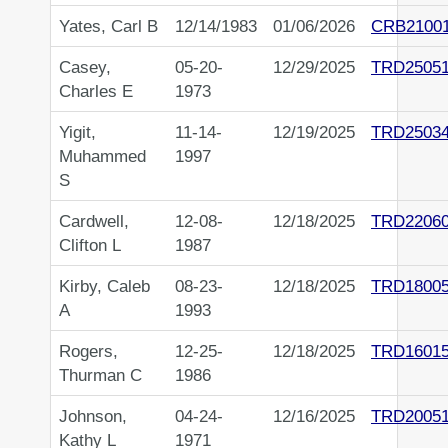
Yates, Carl B
12/14/1983
01/06/2026
CRB2100
Casey,
05-20-
12/29/2025
TRD2505
Charles E
1973
Yigit,
11-14-
12/19/2025
TRD2503
Muhammed
1997
S
Cardwell,
12-08-
12/18/2025
TRD2206
Clifton L
1987
Kirby, Caleb
08-23-
12/18/2025
TRD1800
A
1993
Rogers,
12-25-
12/18/2025
TRD1601
Thurman C
1986
Johnson,
04-24-
12/16/2025
TRD20051
Kathy L
1971