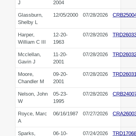
J
2004
Glassburn,
12/05/2000
07/28/2026
CRB2500
Shelby L
Harper,
12-20-
07/28/2026
TRD2603
William C III
1963
Mcclellan,
11-20-
07/28/2026
TRD2603
Gavin J
2001
Moore,
09-20-
07/28/2026
TRD26031
Chandler M
2001
Nelson, John
05-23-
07/28/2026
CRB2400
W
1995
Royce, Marc
06/16/1987
07/27/2026
CRA2600
A
Sparks,
06-10-
07/24/2026
TRD1706