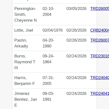
Pennington-
02-10-
03/05/2026
TRD2600
Smith,
2004
Cheyenne N
Little, Joel
02/04/1976
02/26/2026
CRB2400
Pastin,
04-20-
02/26/2026
TRD2600
Arkadiy
1990
Burns,
09-24-
02/24/2026
TRD2301
Raymond T
1964
III
Harris,
07-31-
02/24/2026
TRD2404
Benjamin F
2005
Jimenez
09-03-
02/24/2026
TRD2404
Benitez, Jan
1991
E