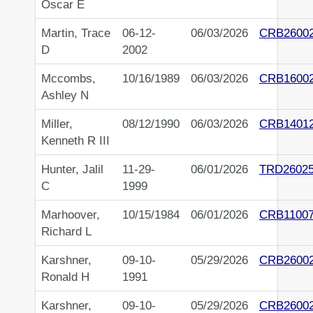
Oscar E
Martin, Trace
06-12-
06/03/2026
CRB2600
D
2002
Mccombs,
10/16/1989
06/03/2026
CRB1600
Ashley N
Miller,
08/12/1990
06/03/2026
CRB1401
Kenneth R III
Hunter, Jalil
11-29-
06/01/2026
TRD2602
C
1999
Marhoover,
10/15/1984
06/01/2026
CRB1100
Richard L
Karshner,
09-10-
05/29/2026
CRB2600
Ronald H
1991
Karshner,
09-10-
05/29/2026
CRB2600