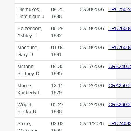
Dismukes,
09-25-
02/20/2026
TRC2502
Dominique J
1988
Holzendorf,
06-29-
02/19/2026
TRD2600
Ashley T
1982
Maccune,
01-04-
02/19/2026
TRD2600
Gary D
1991
Mcfann,
04-30-
02/17/2026
CRB2400
Brittney D
1995
Moore,
12-15-
02/12/2026
CRA2500
Kimberly L
1979
Wright,
05-27-
02/12/2026
CRB2600
Ericka B
1988
Stone,
02-03-
02/11/2026
TRD2403
Warren F
1968