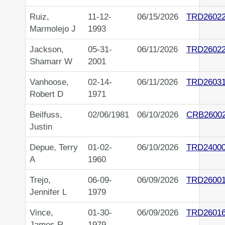
Ruiz,
11-12-
06/15/2026
TRD2602
Marmolejo J
1993
Jackson,
05-31-
06/11/2026
TRD2602
Shamarr W
2001
Vanhoose,
02-14-
06/11/2026
TRD2603
Robert D
1971
Beilfuss,
02/06/1981
06/10/2026
CRB2600
Justin
Depue, Terry
01-02-
06/10/2026
TRD2400
A
1960
Trejo,
06-09-
06/09/2026
TRD2600
Jennifer L
1979
Vince,
01-30-
06/09/2026
TRD2601
James R
1979