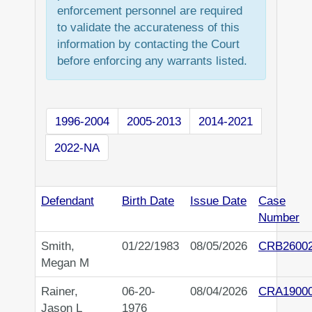
enforcement personnel are required
to validate the accurateness of this
information by contacting the Court
before enforcing any warrants listed.
1996-2004
2005-2013
2014-2021
2022-NA
Defendant
Birth Date
Issue Date
Case
Number
Smith,
01/22/1983
08/05/2026
CRB2600
Megan M
Rainer,
06-20-
08/04/2026
CRA1900
Jason L
1976