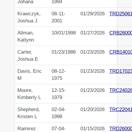
Johana
1994
Krawczyk,
08-11-
01/29/2026
TRD2506
Joshua J
2001
Allman,
10/01/1998
01/27/2026
CRB2600
Katlynn
Carter,
01/23/1986
01/23/2026
CRB1401
Joshua E
Davis, Eric
08-12-
01/23/2026
TRD1702
M
1975
Moore,
12-15-
01/23/2026
TRC2402
Kimberly L
1979
Shepherd,
02-04-
01/20/2026
TRC2204
Kristen L
1998
Ramirez
07-04-
01/15/2026
TRD2600