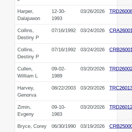
Harper,
12-30-
03/26/2026
TRD2600
Dalajuwon
1993
Collins,
07/16/1992
03/24/2026
CRA2600
Destiny P
Collins,
07/16/1992
03/24/2026
CRB2600
Destiny P
Cullen,
09-02-
03/20/2026
TRD2600
William L
1989
Harvey,
08/22/2003
03/20/2026
TRC2601
Genorva
Zimin,
09-10-
03/20/2026
TRD2601
Evgeny
1983
Bryce, Corey
06/30/1990
03/19/2026
CRB2500