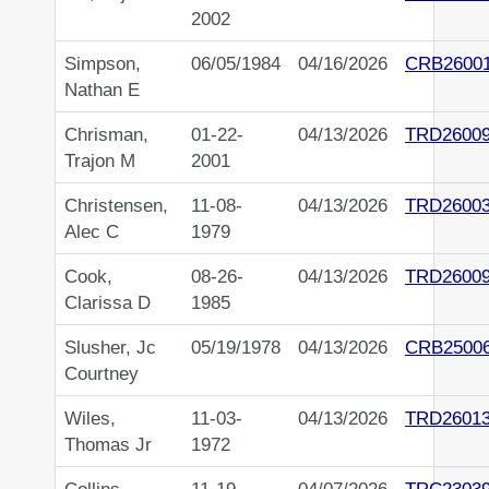
2002
Simpson,
06/05/1984
04/16/2026
CRB2600
Nathan E
Chrisman,
01-22-
04/13/2026
TRD2600
Trajon M
2001
Christensen,
11-08-
04/13/2026
TRD2600
Alec C
1979
Cook,
08-26-
04/13/2026
TRD2600
Clarissa D
1985
Slusher, Jc
05/19/1978
04/13/2026
CRB2500
Courtney
Wiles,
11-03-
04/13/2026
TRD2601
Thomas Jr
1972