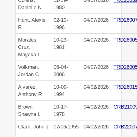
Collins,
11-19-
04/07/2026
TRC2303
Danielle N
1980
Hunt, Alexis
02-10-
04/07/2026
TRD2600
R
1996
Morales
10-23-
04/07/2026
TRD2600
Cruz,
1981
Maycka L
Volkman,
06-04-
04/07/2026
TRD2600
Jordan C
2006
Alvarez,
10-09-
04/02/2026
TRD2601
Anthony R
1994
Brown,
10-17-
04/02/2026
CRB2100
Shawna L
1978
Clark, John J
07/06/1955
04/02/2026
CRB2200