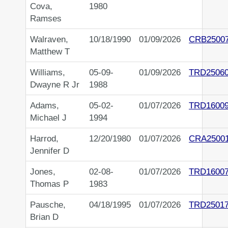
Cova,
1980
Ramses
Walraven,
10/18/1990
01/09/2026
CRB2500
Matthew T
Williams,
05-09-
01/09/2026
TRD2506
Dwayne R Jr
1988
Adams,
05-02-
01/07/2026
TRD1600
Michael J
1994
Harrod,
12/20/1980
01/07/2026
CRA2500
Jennifer D
Jones,
02-08-
01/07/2026
TRD1600
Thomas P
1983
Pausche,
04/18/1995
01/07/2026
TRD2501
Brian D