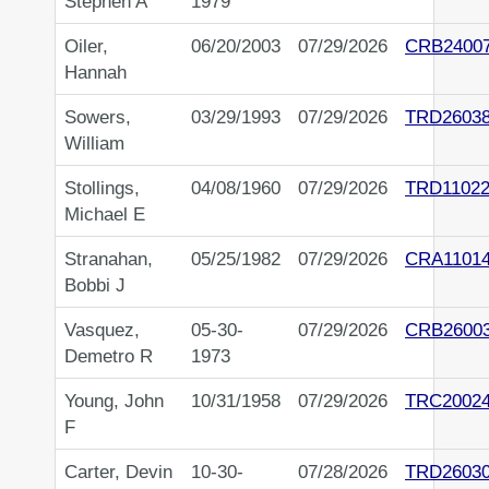
Stephen A
1979
Oiler,
06/20/2003
07/29/2026
CRB2400
Hannah
Sowers,
03/29/1993
07/29/2026
TRD2603
William
Stollings,
04/08/1960
07/29/2026
TRD11022
Michael E
Stranahan,
05/25/1982
07/29/2026
CRA1101
Bobbi J
Vasquez,
05-30-
07/29/2026
CRB2600
Demetro R
1973
Young, John
10/31/1958
07/29/2026
TRC2002
F
Carter, Devin
10-30-
07/28/2026
TRD2603