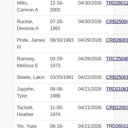
Mills,
12-16-
04/30/2026
TRD26011
Camron A
2000
Rucker,
07-26-
04/30/2026
CRB2500
Destinie A
1991
Pride, James
08/30/1993
04/29/2026
CRB2600
III
Ramsey,
03-29-
04/28/2026
TRC2504
Melissa E
1973
Steele, Lakin
03/25/1991
04/22/2026
CRB2500
Jayjohn,
06-06-
04/21/2026
TRD21061
Tyler
1988
Tackett,
11-05-
04/21/2026
CRB2200
Heather
1974
Yin, Yujie
06-16-
04/21/2026
TRD26011