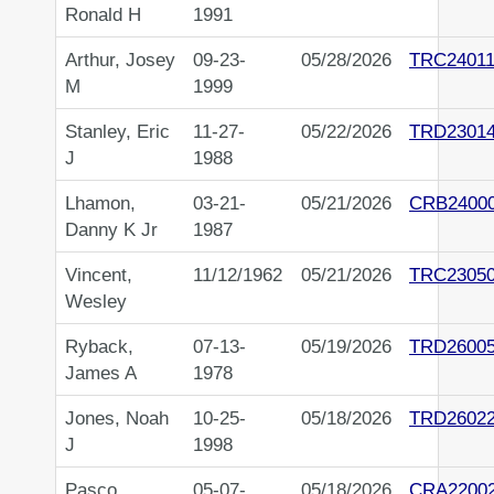
Ronald H
1991
Arthur, Josey
09-23-
05/28/2026
TRC24011
M
1999
Stanley, Eric
11-27-
05/22/2026
TRD2301
J
1988
Lhamon,
03-21-
05/21/2026
CRB2400
Danny K Jr
1987
Vincent,
11/12/1962
05/21/2026
TRC2305
Wesley
Ryback,
07-13-
05/19/2026
TRD2600
James A
1978
Jones, Noah
10-25-
05/18/2026
TRD2602
J
1998
Pasco,
05-07-
05/18/2026
CRA2200