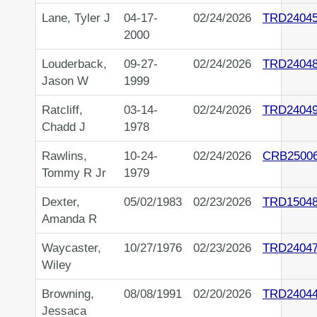
Lane, Tyler J
04-17-
02/24/2026
TRD2404
2000
Louderback,
09-27-
02/24/2026
TRD2404
Jason W
1999
Ratcliff,
03-14-
02/24/2026
TRD2404
Chadd J
1978
Rawlins,
10-24-
02/24/2026
CRB2500
Tommy R Jr
1979
Dexter,
05/02/1983
02/23/2026
TRD1504
Amanda R
Waycaster,
10/27/1976
02/23/2026
TRD2404
Wiley
Browning,
08/08/1991
02/20/2026
TRD2404
Jessaca