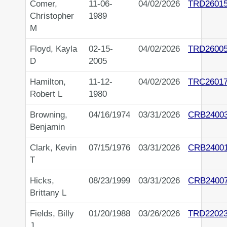
Comer,
11-06-
04/02/2026
TRD2601
Christopher
1989
M
Floyd, Kayla
02-15-
04/02/2026
TRD2600
D
2005
Hamilton,
11-12-
04/02/2026
TRC2601
Robert L
1980
Browning,
04/16/1974
03/31/2026
CRB2400
Benjamin
Clark, Kevin
07/15/1976
03/31/2026
CRB2400
T
Hicks,
08/23/1999
03/31/2026
CRB2400
Brittany L
Fields, Billy
01/20/1988
03/26/2026
TRD2202
J