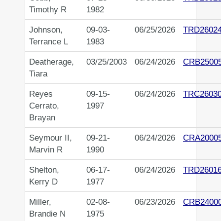
Timothy R
1982
Johnson,
09-03-
06/25/2026
TRD2602
Terrance L
1983
Deatherage,
03/25/2003
06/24/2026
CRB2500
Tiara
Reyes
09-15-
06/24/2026
TRC2603
Cerrato,
1997
Brayan
Seymour II,
09-21-
06/24/2026
CRA2000
Marvin R
1990
Shelton,
06-17-
06/24/2026
TRD2601
Kerry D
1977
Miller,
02-08-
06/23/2026
CRB2400
Brandie N
1975