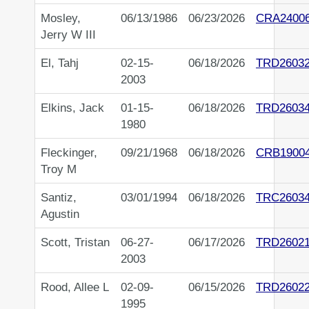
Mosley,
06/13/1986
06/23/2026
CRA2400
Jerry W III
El, Tahj
02-15-
06/18/2026
TRD2603
2003
Elkins, Jack
01-15-
06/18/2026
TRD2603
1980
Fleckinger,
09/21/1968
06/18/2026
CRB1900
Troy M
Santiz,
03/01/1994
06/18/2026
TRC2603
Agustin
Scott, Tristan
06-27-
06/17/2026
TRD26021
2003
Rood, Allee L
02-09-
06/15/2026
TRD2602
1995