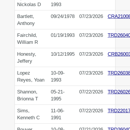
Nickolas D
1993
Bartlett,
09/24/1978
07/23/2026
CRA2100
Anthony
Fairchild,
01/19/1993
07/23/2026
TRD2604
William R
Honesty,
10/12/1995
07/23/2026
CRB2600
Jeffery
Lopez
10-09-
07/23/2026
TRD2603
Reyes, Yoan
1993
Shannon,
05-21-
07/22/2026
TRD2602
Brionna T
1995
Sims,
11-06-
07/22/2026
TRD2201
Kenneth C
1991
Bouyer,
10-08-
07/21/2026
TRD2604