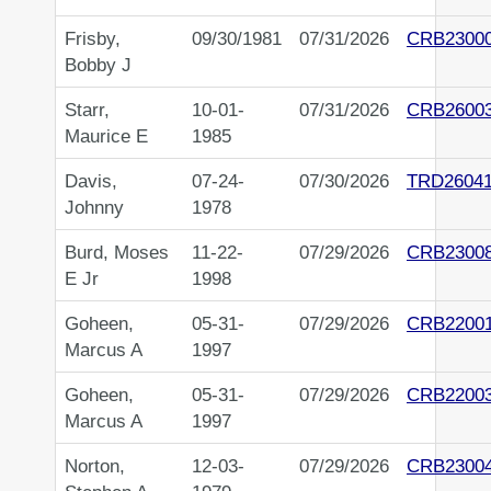
Frisby,
09/30/1981
07/31/2026
CRB2300
Bobby J
Starr,
10-01-
07/31/2026
CRB2600
Maurice E
1985
Davis,
07-24-
07/30/2026
TRD2604
Johnny
1978
Burd, Moses
11-22-
07/29/2026
CRB2300
E Jr
1998
Goheen,
05-31-
07/29/2026
CRB2200
Marcus A
1997
Goheen,
05-31-
07/29/2026
CRB2200
Marcus A
1997
Norton,
12-03-
07/29/2026
CRB2300