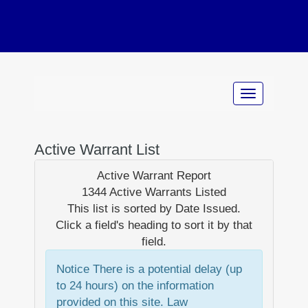
Active Warrant List
Active Warrant Report
1344 Active Warrants Listed
This list is sorted by
Date Issued
.
Click a field's heading to sort it by that
field.
Notice
There is a potential delay (up
to 24 hours) on the information
provided on this site. Law