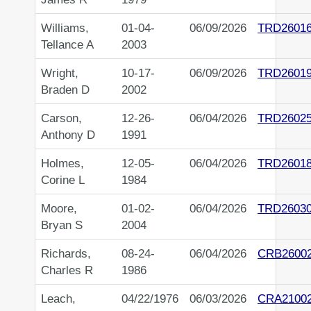
Williams,
01-04-
06/09/2026
TRD2601
Tellance A
2003
Wright,
10-17-
06/09/2026
TRD2601
Braden D
2002
Carson,
12-26-
06/04/2026
TRD2602
Anthony D
1991
Holmes,
12-05-
06/04/2026
TRD2601
Corine L
1984
Moore,
01-02-
06/04/2026
TRD2603
Bryan S
2004
Richards,
08-24-
06/04/2026
CRB2600
Charles R
1986
Leach,
04/22/1976
06/03/2026
CRA2100