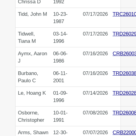
Chrissa D
1992
Tidd, John M
10-23-
07/17/2026
TRC2601
1987
Tidwell,
03-14-
07/17/2026
TRD2602
Tiana M
1996
Aymx, Aaron
06-06-
07/16/2026
CRB2600
J
1986
Burbano,
06-11-
07/16/2026
TRD2603
Paulo C
2001
Le, Hoang K
01-09-
07/14/2026
TRD2602
1996
Osborne,
10-01-
07/08/2026
TRD2600
Christopher
1991
Arms, Shawn
12-30-
07/07/2026
CRB2200