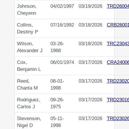
Johnson,
04/02/1997
03/19/2026
TRD2600
Cheyenn
Collins,
07/16/1992
03/18/2026
CRB2600
Destiny P
Wilson,
03-26-
03/18/2026
TRC2304
Alexander J
1968
Cox,
06/01/1974
03/17/2026
CRA2400
Benjamin L
Reed,
08-01-
03/17/2026
TRD2302
Chanta M
1998
Rodriguez,
09-26-
03/17/2026
TRD2301
Carlos J
1975
Stevenson,
05-11-
03/17/2026
TRD2302
Nigel D
1998