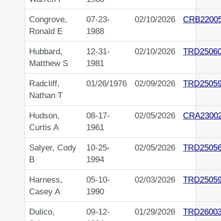
Congrove,
07-23-
02/10/2026
CRB2200
Ronald E
1988
Hubbard,
12-31-
02/10/2026
TRD2506
Matthew S
1981
Radcliff,
01/26/1976
02/09/2026
TRD2505
Nathan T
Hudson,
08-17-
02/05/2026
CRA2300
Curtis A
1961
Salyer, Cody
10-25-
02/05/2026
TRD2505
B
1994
Harness,
05-10-
02/03/2026
TRD2505
Casey A
1990
Dulico,
09-12-
01/29/2026
TRD2600