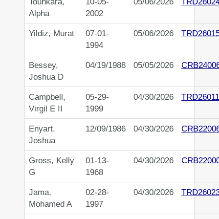
Tounkara,
10-05-
05/06/2026
TRD2602
Alpha
2002
Yildiz, Murat
07-01-
05/06/2026
TRD2601
1994
Bessey,
04/19/1988
05/05/2026
CRB2400
Joshua D
Campbell,
05-29-
04/30/2026
TRD26011
Virgil E II
1999
Enyart,
12/09/1986
04/30/2026
CRB2200
Joshua
Gross, Kelly
01-13-
04/30/2026
CRB2200
G
1968
Jama,
02-28-
04/30/2026
TRD2602
Mohamed A
1997