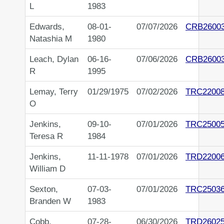
L
1983
Edwards,
08-01-
07/07/2026
CRB2600
Natashia M
1980
Leach, Dylan
06-16-
07/06/2026
CRB2600
R
1995
Lemay, Terry
01/29/1975
07/02/2026
TRC2200
O
Jenkins,
09-10-
07/01/2026
TRC2500
Teresa R
1984
Jenkins,
11-11-1978
07/01/2026
TRD2200
William D
Sexton,
07-03-
07/01/2026
TRC2503
Branden W
1983
Cobb,
07-28-
06/30/2026
TRD2602