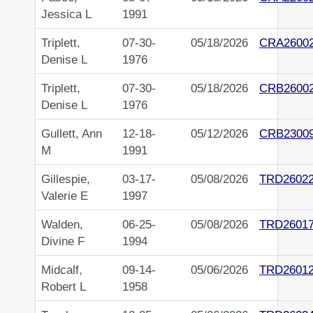
Jessica L
1991
Triplett,
07-30-
05/18/2026
CRA2600
Denise L
1976
Triplett,
07-30-
05/18/2026
CRB2600
Denise L
1976
Gullett, Ann
12-18-
05/12/2026
CRB2300
M
1991
Gillespie,
03-17-
05/08/2026
TRD2602
Valerie E
1997
Walden,
06-25-
05/08/2026
TRD2601
Divine F
1994
Midcalf,
09-14-
05/06/2026
TRD2601
Robert L
1958