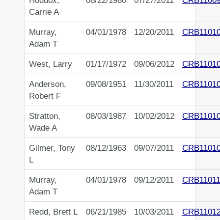
Hoddox,
08/22/1980
07/27/2011
CRB1100
Carrie A
Murray,
04/01/1978
12/20/2011
CRB1101
Adam T
West, Larry
01/17/1972
09/06/2012
CRB1101
Anderson,
09/08/1951
11/30/2011
CRB1101
Robert F
Stratton,
08/03/1987
10/02/2012
CRB1101
Wade A
Gilmer, Tony
08/12/1963
09/07/2011
CRB1101
L
Murray,
04/01/1978
09/12/2011
CRB11011
Adam T
Redd, Brett L
06/21/1985
10/03/2011
CRB1101