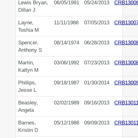
Lewis Bryan,
06/05/1991
05/24/2013
CRB1300
Dillan J
Layne,
11/11/1988
07/05/2013
CRB1300
Toshia M
Spencer,
08/14/1974
06/28/2013
CRB1300
Anthony S
Martin,
03/06/1992
07/23/2013
CRB1300
Katlyn M
Phillips,
09/18/1987
01/30/2014
CRB1300
Jesse L
Beasley,
02/02/1989
09/16/2013
CRB13011
Angela
Barnes,
05/12/1986
09/09/2013
CRB13011
Kristin D