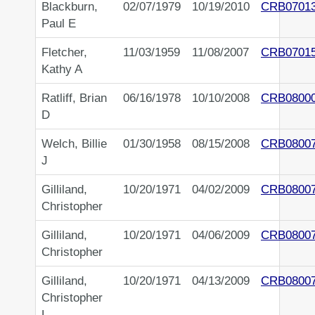
Blackburn,
02/07/1979
10/19/2010
CRB0701
Paul E
Fletcher,
11/03/1959
11/08/2007
CRB0701
Kathy A
Ratliff, Brian
06/16/1978
10/10/2008
CRB0800
D
Welch, Billie
01/30/1958
08/15/2008
CRB0800
J
Gilliland,
10/20/1971
04/02/2009
CRB0800
Christopher
Gilliland,
10/20/1971
04/06/2009
CRB0800
Christopher
Gilliland,
10/20/1971
04/13/2009
CRB0800
Christopher
L