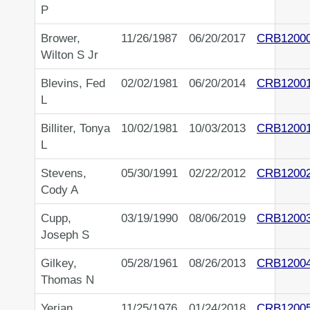
P
Brower,
11/26/1987
06/20/2017
CRB1200
Wilton S Jr
Blevins, Fed
02/02/1981
06/20/2014
CRB1200
L
Billiter, Tonya
10/02/1981
10/03/2013
CRB1200
L
Stevens,
05/30/1991
02/22/2012
CRB1200
Cody A
Cupp,
03/19/1990
08/06/2019
CRB1200
Joseph S
Gilkey,
05/28/1961
08/26/2013
CRB1200
Thomas N
Yerian,
11/25/1976
01/24/2018
CRB1200