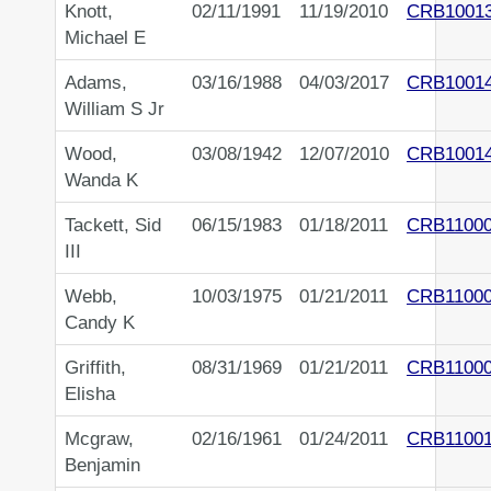
Knott,
02/11/1991
11/19/2010
CRB1001
Michael E
Adams,
03/16/1988
04/03/2017
CRB1001
William S Jr
Wood,
03/08/1942
12/07/2010
CRB1001
Wanda K
Tackett, Sid
06/15/1983
01/18/2011
CRB1100
III
Webb,
10/03/1975
01/21/2011
CRB1100
Candy K
Griffith,
08/31/1969
01/21/2011
CRB1100
Elisha
Mcgraw,
02/16/1961
01/24/2011
CRB1100
Benjamin