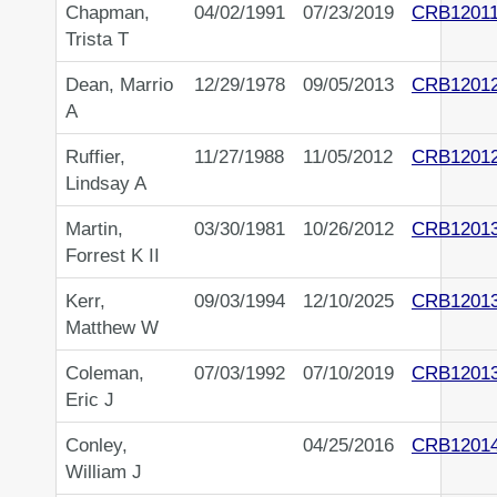
Chapman,
04/02/1991
07/23/2019
CRB1201
Trista T
Dean, Marrio
12/29/1978
09/05/2013
CRB1201
A
Ruffier,
11/27/1988
11/05/2012
CRB1201
Lindsay A
Martin,
03/30/1981
10/26/2012
CRB1201
Forrest K II
Kerr,
09/03/1994
12/10/2025
CRB1201
Matthew W
Coleman,
07/03/1992
07/10/2019
CRB1201
Eric J
Conley,
04/25/2016
CRB1201
William J