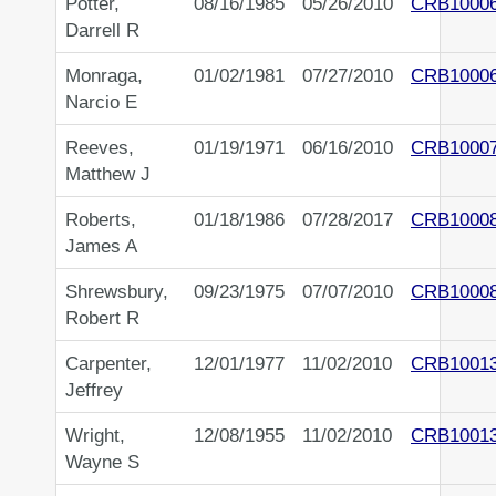
Potter,
08/16/1985
05/26/2010
CRB1000
Darrell R
Monraga,
01/02/1981
07/27/2010
CRB1000
Narcio E
Reeves,
01/19/1971
06/16/2010
CRB1000
Matthew J
Roberts,
01/18/1986
07/28/2017
CRB1000
James A
Shrewsbury,
09/23/1975
07/07/2010
CRB1000
Robert R
Carpenter,
12/01/1977
11/02/2010
CRB1001
Jeffrey
Wright,
12/08/1955
11/02/2010
CRB1001
Wayne S