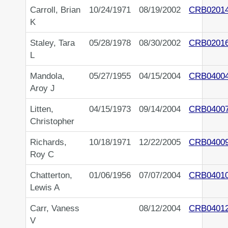
Carroll, Brian
10/24/1971
08/19/2002
CRB0201
K
Staley, Tara
05/28/1978
08/30/2002
CRB0201
L
Mandola,
05/27/1955
04/15/2004
CRB0400
Aroy J
Litten,
04/15/1973
09/14/2004
CRB0400
Christopher
Richards,
10/18/1971
12/22/2005
CRB0400
Roy C
Chatterton,
01/06/1956
07/07/2004
CRB0401
Lewis A
Carr, Vaness
08/12/2004
CRB0401
V