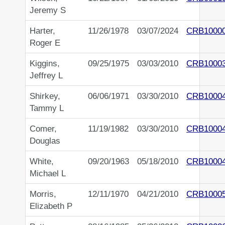
Jeremy S
Harter,
11/26/1978
03/07/2024
CRB1000
Roger E
Kiggins,
09/25/1975
03/03/2010
CRB1000
Jeffrey L
Shirkey,
06/06/1971
03/30/2010
CRB1000
Tammy L
Comer,
11/19/1982
03/30/2010
CRB1000
Douglas
White,
09/20/1963
05/18/2010
CRB1000
Michael L
Morris,
12/11/1970
04/21/2010
CRB1000
Elizabeth P