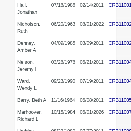
Hall,
07/18/1986
02/14/2011
CRB1100
Jonathan
Nicholson,
06/20/1963
08/01/2022
CRB1100
Ruth
Denney,
04/09/1985
03/09/2011
CRB1100
Amber A
Nelson,
03/28/1978
06/21/2011
CRB1100
Jeremy H
Ward,
09/23/1990
07/19/2011
CRB1100
Wendy L
Barry, Beth A
11/16/1964
06/08/2011
CRB1100
Marhoover,
10/15/1984
06/01/2026
CRB1100
Richard L