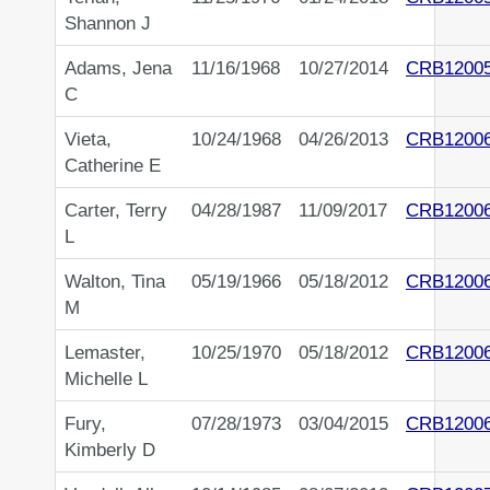
Shannon J
Adams, Jena
11/16/1968
10/27/2014
CRB1200
C
Vieta,
10/24/1968
04/26/2013
CRB1200
Catherine E
Carter, Terry
04/28/1987
11/09/2017
CRB1200
L
Walton, Tina
05/19/1966
05/18/2012
CRB1200
M
Lemaster,
10/25/1970
05/18/2012
CRB1200
Michelle L
Fury,
07/28/1973
03/04/2015
CRB1200
Kimberly D