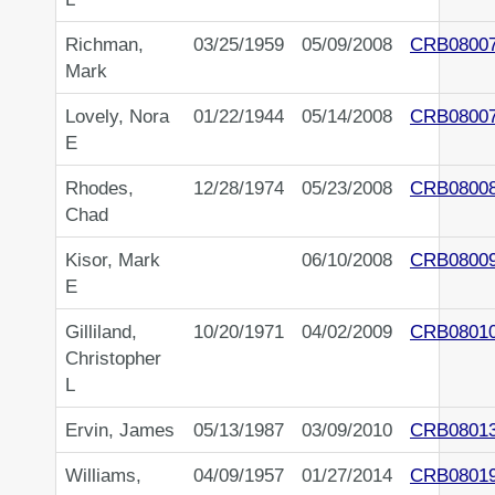
Richman,
03/25/1959
05/09/2008
CRB0800
Mark
Lovely, Nora
01/22/1944
05/14/2008
CRB0800
E
Rhodes,
12/28/1974
05/23/2008
CRB0800
Chad
Kisor, Mark
06/10/2008
CRB0800
E
Gilliland,
10/20/1971
04/02/2009
CRB0801
Christopher
L
Ervin, James
05/13/1987
03/09/2010
CRB0801
Williams,
04/09/1957
01/27/2014
CRB0801