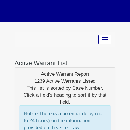
Active Warrant List
Active Warrant Report
1239 Active Warrants Listed
This list is sorted by
Case Number
.
Click a field's heading to sort it by that
field.
Notice
There is a potential delay (up
to 24 hours) on the information
provided on this site. Law