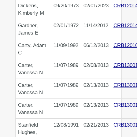
Dickens,
09/20/1973
02/01/2023
CRB1201
Kimberly M
Gardner,
02/01/1972
11/14/2012
CRB1201
James E
Carty, Adam
11/09/1992
06/12/2013
CRB1201
C
Carter,
11/07/1989
02/08/2013
CRB1300
Vanessa N
Carter,
11/07/1989
02/13/2013
CRB1300
Vanessa N
Carter,
11/07/1989
02/13/2013
CRB1300
Vanessa N
Stanfield
12/08/1991
02/21/2013
CRB1300
Hughes,