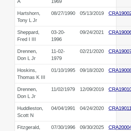
A
1969
Hartshorn,
08/27/1990
05/13/2019
CRA1900
Tony L Jr
Sheppard,
03-20-
09/24/2021
CRA1900
Fred I III
1996
Drennen,
11-02-
02/21/2020
CRA1900
Don L Jr
1979
Hoskins,
01/10/1995
09/18/2020
CRA1900
Thomas K III
Drennen,
11/02/1979
12/09/2019
CRA1901
Don L Jr
Huddleston,
04/04/1991
04/24/2020
CRA1901
Scott N
Fitzgerald,
07/30/1996
09/30/2025
CRA2000