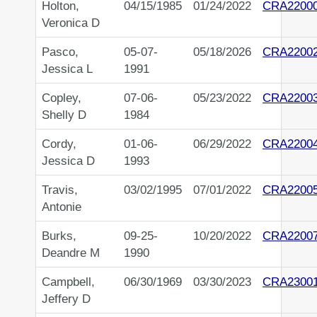
Holton,
04/15/1985
01/24/2022
CRA2200
Veronica D
Pasco,
05-07-
05/18/2026
CRA2200
Jessica L
1991
Copley,
07-06-
05/23/2022
CRA2200
Shelly D
1984
Cordy,
01-06-
06/29/2022
CRA2200
Jessica D
1993
Travis,
03/02/1995
07/01/2022
CRA2200
Antonie
Burks,
09-25-
10/20/2022
CRA2200
Deandre M
1990
Campbell,
06/30/1969
03/30/2023
CRA2300
Jeffery D