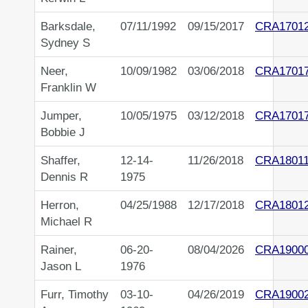
Barksdale,
07/11/1992
09/15/2017
CRA1701
Sydney S
Neer,
10/09/1982
03/06/2018
CRA1701
Franklin W
Jumper,
10/05/1975
03/12/2018
CRA1701
Bobbie J
Shaffer,
12-14-
11/26/2018
CRA18011
Dennis R
1975
Herron,
04/25/1988
12/17/2018
CRA1801
Michael R
Rainer,
06-20-
08/04/2026
CRA1900
Jason L
1976
Furr, Timothy
03-10-
04/26/2019
CRA1900