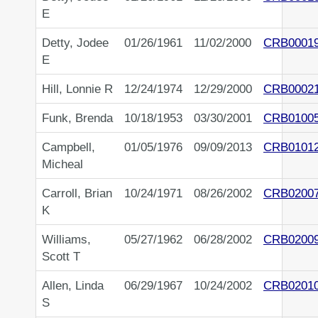
E
Detty, Jodee
01/26/1961
11/02/2000
CRB0001
E
Hill, Lonnie R
12/24/1974
12/29/2000
CRB0002
Funk, Brenda
10/18/1953
03/30/2001
CRB0100
Campbell,
01/05/1976
09/09/2013
CRB0101
Micheal
Carroll, Brian
10/24/1971
08/26/2002
CRB0200
K
Williams,
05/27/1962
06/28/2002
CRB0200
Scott T
Allen, Linda
06/29/1967
10/24/2002
CRB0201
S