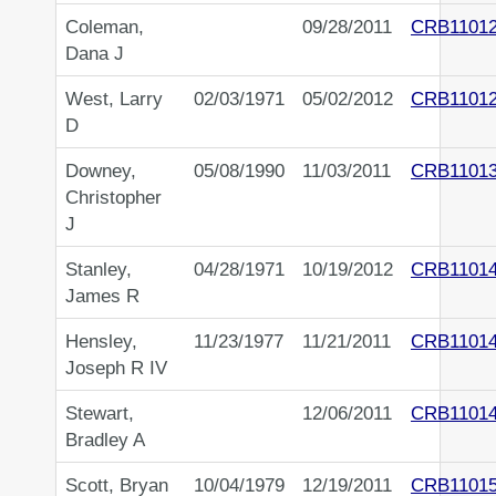
Coleman,
09/28/2011
CRB1101
Dana J
West, Larry
02/03/1971
05/02/2012
CRB1101
D
Downey,
05/08/1990
11/03/2011
CRB1101
Christopher
J
Stanley,
04/28/1971
10/19/2012
CRB1101
James R
Hensley,
11/23/1977
11/21/2011
CRB1101
Joseph R IV
Stewart,
12/06/2011
CRB1101
Bradley A
Scott, Bryan
10/04/1979
12/19/2011
CRB1101