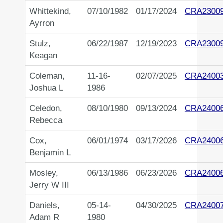
Whittekind,
07/10/1982
01/17/2024
CRA2300
Ayrron
Stulz,
06/22/1987
12/19/2023
CRA2300
Keagan
Coleman,
11-16-
02/07/2025
CRA2400
Joshua L
1986
Celedon,
08/10/1980
09/13/2024
CRA2400
Rebecca
Cox,
06/01/1974
03/17/2026
CRA2400
Benjamin L
Mosley,
06/13/1986
06/23/2026
CRA2400
Jerry W III
Daniels,
05-14-
04/30/2025
CRA2400
Adam R
1980