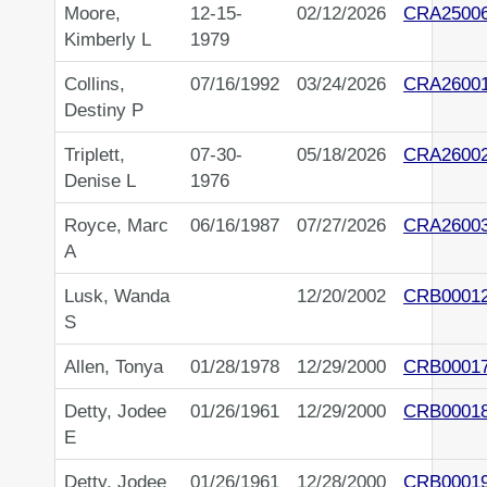
Moore,
12-15-
02/12/2026
CRA2500
Kimberly L
1979
Collins,
07/16/1992
03/24/2026
CRA2600
Destiny P
Triplett,
07-30-
05/18/2026
CRA2600
Denise L
1976
Royce, Marc
06/16/1987
07/27/2026
CRA2600
A
Lusk, Wanda
12/20/2002
CRB0001
S
Allen, Tonya
01/28/1978
12/29/2000
CRB0001
Detty, Jodee
01/26/1961
12/29/2000
CRB0001
E
Detty, Jodee
01/26/1961
12/28/2000
CRB0001