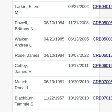
Larkin, Ellen
09/27/2004
CRB0401
M
Powell,
08/10/1984
11/21/2008
CRB0500
Brittany N
Walker,
04/21/1985
06/13/2005
CRB0500
Andrea L
Rose, James
04/10/1984
10/07/2022
CRB0601
Coffey,
10/17/2011
CRB0601
James E
Mesch,
06/19/1981
10/20/2010
CRB0700
Ronald
Blackburn,
11/22/1957
10/19/2010
CRB0701
Tammie S