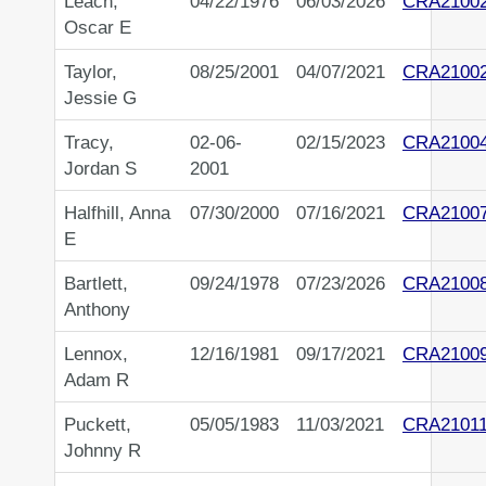
Leach,
04/22/1976
06/03/2026
CRA2100
Oscar E
Taylor,
08/25/2001
04/07/2021
CRA2100
Jessie G
Tracy,
02-06-
02/15/2023
CRA2100
Jordan S
2001
Halfhill, Anna
07/30/2000
07/16/2021
CRA2100
E
Bartlett,
09/24/1978
07/23/2026
CRA2100
Anthony
Lennox,
12/16/1981
09/17/2021
CRA2100
Adam R
Puckett,
05/05/1983
11/03/2021
CRA2101
Johnny R