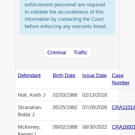
enforcement personnel are required
to validate the accurateness of this
information by contacting the Court
before enforcing any warrants listed.
Criminal
Traffic
Defendant
Birth Date
Issue Date
Case
Number
Holt, Keith J
01/03/1986
02/13/2018
Stranahan,
05/25/1982
07/29/2026
CRA1101
Bobbi J
Mckinney,
09/02/1988
08/30/2022
CRA1600
Kerwin L