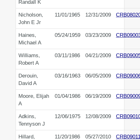
Randall K
Nicholson,
11/01/1965
12/31/2009
CRB0802
John E Jr
Haines,
05/24/1959
03/23/2009
CRB0900
Michael A
Williams,
03/11/1986
04/21/2009
CRB0900
Robert A
Derouin,
03/16/1963
06/05/2009
CRB0900
David A
Moore, Elijah
01/04/1986
06/19/2009
CRB0900
A
Adkins,
12/06/1975
12/08/2009
CRB0901
Tennyson J
Hillard,
11/20/1986
05/27/2010
CRB0901