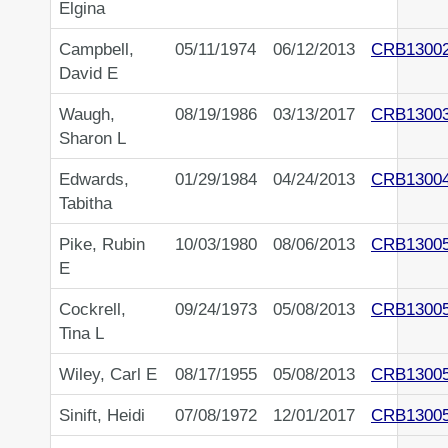
Elgina
Campbell,
05/11/1974
06/12/2013
CRB1300
David E
Waugh,
08/19/1986
03/13/2017
CRB1300
Sharon L
Edwards,
01/29/1984
04/24/2013
CRB1300
Tabitha
Pike, Rubin
10/03/1980
08/06/2013
CRB1300
E
Cockrell,
09/24/1973
05/08/2013
CRB1300
Tina L
Wiley, Carl E
08/17/1955
05/08/2013
CRB1300
Sinift, Heidi
07/08/1972
12/01/2017
CRB1300