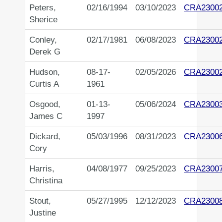
Peters,
02/16/1994
03/10/2023
CRA2300
Sherice
Conley,
02/17/1981
06/08/2023
CRA2300
Derek G
Hudson,
08-17-
02/05/2026
CRA2300
Curtis A
1961
Osgood,
01-13-
05/06/2024
CRA2300
James C
1997
Dickard,
05/03/1996
08/31/2023
CRA2300
Cory
Harris,
04/08/1977
09/25/2023
CRA2300
Christina
Stout,
05/27/1995
12/12/2023
CRA2300
Justine