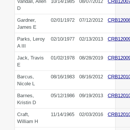
Vandall, Allen
10/14/1985
08/07/2012
CRB1200
D
Gardner,
02/01/1972
07/12/2012
CRB1200
James E
Parks, Leroy
02/10/1977
02/13/2013
CRB1200
A III
Jack, Travis
01/02/1978
08/28/2019
CRB1200
E
Barcus,
08/16/1983
08/16/2012
CRB1201
Nicole L
Barnes,
05/12/1986
09/19/2013
CRB1201
Kristin D
Craft,
11/14/1965
02/03/2016
CRB1201
William H