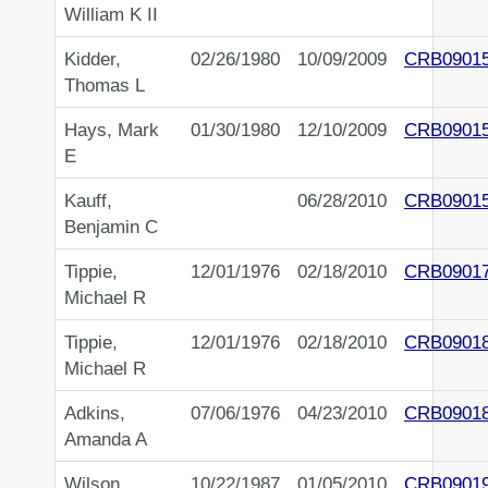
William K II
Kidder,
02/26/1980
10/09/2009
CRB0901
Thomas L
Hays, Mark
01/30/1980
12/10/2009
CRB0901
E
Kauff,
06/28/2010
CRB0901
Benjamin C
Tippie,
12/01/1976
02/18/2010
CRB0901
Michael R
Tippie,
12/01/1976
02/18/2010
CRB0901
Michael R
Adkins,
07/06/1976
04/23/2010
CRB0901
Amanda A
Wilson,
10/22/1987
01/05/2010
CRB0901