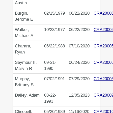
Austin
Burgin,
02/15/1979
06/22/2020
CRA2000
Jerome E
Walker,
10/23/1977
06/22/2020
CRA2000
Michael A
Charara,
06/22/1988
07/10/2020
CRA2000
Ryan
Seymour II,
09-21-
06/24/2026
CRA2000
Marvin R
1990
Murphy,
07/02/1991
07/29/2020
CRA2000
Brittany S
Dailey, Adam
03-22-
12/05/2023
CRA2000
1993
Clinebell,
05/20/1989
11/16/2020
CRA2001