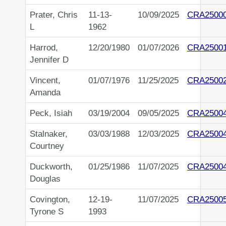
Prater, Chris
11-13-
10/09/2025
CRA2500
L
1962
Harrod,
12/20/1980
01/07/2026
CRA2500
Jennifer D
Vincent,
01/07/1976
11/25/2025
CRA2500
Amanda
Peck, Isiah
03/19/2004
09/05/2025
CRA2500
Stalnaker,
03/03/1988
12/03/2025
CRA2500
Courtney
Duckworth,
01/25/1986
11/07/2025
CRA2500
Douglas
Covington,
12-19-
11/07/2025
CRA2500
Tyrone S
1993