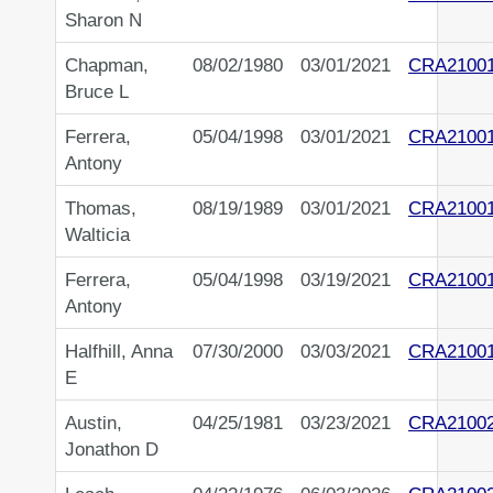
Sharon N
Chapman,
08/02/1980
03/01/2021
CRA21001
Bruce L
Ferrera,
05/04/1998
03/01/2021
CRA2100
Antony
Thomas,
08/19/1989
03/01/2021
CRA2100
Walticia
Ferrera,
05/04/1998
03/19/2021
CRA2100
Antony
Halfhill, Anna
07/30/2000
03/03/2021
CRA2100
E
Austin,
04/25/1981
03/23/2021
CRA2100
Jonathon D